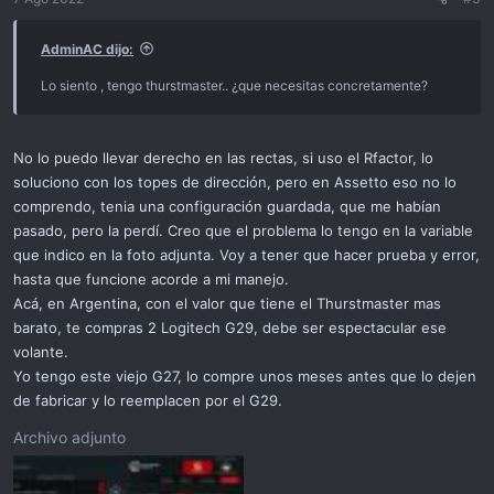
AdminAC dijo:
Lo siento , tengo thurstmaster.. ¿que necesitas concretamente?
No lo puedo llevar derecho en las rectas, si uso el Rfactor, lo
soluciono con los topes de dirección, pero en Assetto eso no lo
comprendo, tenia una configuración guardada, que me habían
pasado, pero la perdí. Creo que el problema lo tengo en la variable
que indico en la foto adjunta. Voy a tener que hacer prueba y error,
hasta que funcione acorde a mi manejo.
Acá, en Argentina, con el valor que tiene el Thurstmaster mas
barato, te compras 2 Logitech G29, debe ser espectacular ese
volante.
Yo tengo este viejo G27, lo compre unos meses antes que lo dejen
de fabricar y lo reemplacen por el G29.
Archivo adjunto