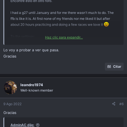
Encontré esto en otro foro.
I had a g27 until January and for me there wasn't much to do. The
ffb is like it is. At first none of my friends nor me liked it but after
about 20 hours practicing and doing a few races we love it
To the settings:
Haz clic para expandir...
Profiler: 900°, ffb, spring, damper to default (100), center spring
disabled, checked "game can overwrite settings".
Lo voy a probar a ver que pasa.
So basically, default
Gracias
In the game:
Citar
Gain to 100%, yeah might clip a little but it doesn't matter. It's is
actually a good thing with most wheels! I won't explain why but you
won't break your wheel or anything!
leandro1974
Well-known member
Dynamic dampening: this let's the wheel become tighter and more
rigit the faster you go. Similar to a real car. Just let it be at 100. If
9 Ago 2022
#6
your wheel is turning too slowly at higher speeds, lower it. It should
Gracias
be somewhere above 50 though.
AdminAC dijo:
Road effects: it's just road noise. Gives some immersive vibrations.