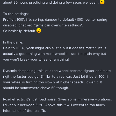
about 20 hours practicing and doing a few races we love it
To the settings:
Profiler: 900°, ffb, spring, damper to default (100), center spring
disabled, checked "game can overwrite settings".
So basically, default
In the game:
Gain to 100%, yeah might clip a little but it doesn't matter. It's is
actually a good thing with most wheels! I won't explain why but
you won't break your wheel or anything!
Dynamic dampening: this let's the wheel become tighter and more
rigit the faster you go. Similar to a real car. Just let it be at 100. If
your wheel is turning too slowly at higher speeds, lower it. It
should be somewhere above 50 though.
Road effects: it's just road noise. Gives some immersive vibrations.
I'd keep it between 5-20. Above this it will overwrite too much
information of the real ffb.