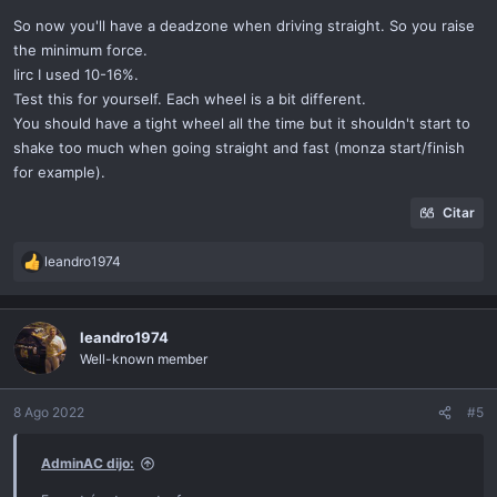
So now you'll have a deadzone when driving straight. So you raise
the minimum force.
Iirc I used 10-16%.
Test this for yourself. Each wheel is a bit different.
You should have a tight wheel all the time but it shouldn't start to
shake too much when going straight and fast (monza start/finish
for example).
Citar
leandro1974
R
e
a
c
leandro1974
t
Well-known member
i
o
n
8 Ago 2022
#5
s
:
AdminAC dijo: