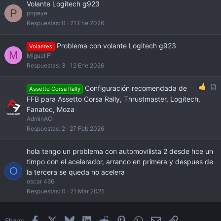
Volante Logitech g923
P
popeye
Respuestas
0
21 Ene 2026
Problema con volante Logitech g923
Volantes
M
Miguel F1
Respuestas
3
12 Ene 2026
A
Configuración recomendada de
Assetto Corsa Rally
r
FFB para Assetto Corsa Rally, Thrustmaster, Logitech,
t
Fanatec, Moza
i
AdminAC
c
Respuestas
2
27 Feb 2026
l
e
hola tengo un problema con automovilista 2 desde hce un
timpo con el acelerador, arranco en primera y despues de
O
la tercera se queda no acelera
oscar 466
Respuestas
0
21 Mar 2025
Facebook
X
Bluesky
LinkedIn
Reddit
Pinterest
WhatsApp
Email
Enlace
Share: