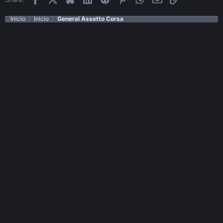
Inicio
Inicio
General Assetto Corsa