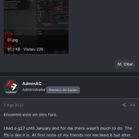
01.jpg
97,2 KB · Visitas: 226
Citar
AdminAC
Administrator
Miembro del Equipo
7 Ago 2022
#4
Encontré esto en otro foro.
I had a g27 until January and for me there wasn't much to do. The
ffb is like it is. At first none of my friends nor me liked it but after