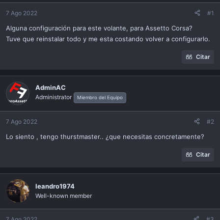
ó
n
7 Ago 2022
#1
Alguna configuración para este volante, para Assetto Corsa?
Tuve que reinstalar todo y me esta costando volver a configurarlo.
Citar
AdminAC
Administrator
Miembro del Equipo
7 Ago 2022
#2
Lo siento , tengo thurstmaster.. ¿que necesitas concretamente?
Citar
leandro1974
Well-known member
7 Ago 2022
#3